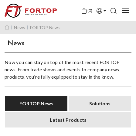
(0)
English
News
FORTOP News
中文
News
日本語
Now you can stay on top of the most recent FORTOP
news. From trade shows and events to company news,
products, you're fully equipped to stay in the know.
FORTOP News
Solutions
Latest Products