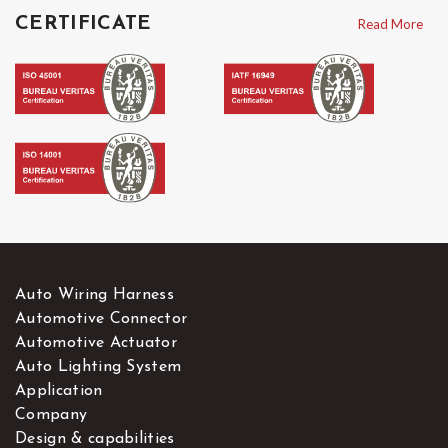
vehicles Harness
on our website.
CERTIFICATE
Read More
Auto Wiring Harness
Automotive Connector
Automotive Actuator
Auto Lighting System
Application
Company
Design & capabilities