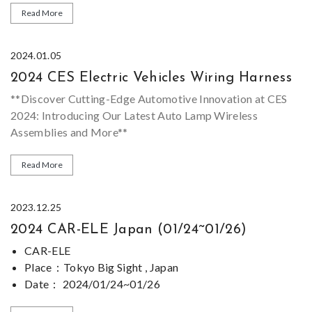
Size Range：Thousands different connectors available
Read More
Design ability：We can supply sample, OEM&ODM is
welcome.
*Most of our
Electric Motorcycle Wiring Harness
series
2024.01.05
Sample：Sample can be provided for evaluating
are customized, please feel free to
contact us
if you can
2024 CES Electric Vehicles Wiring Harness
not find similar product for
Electric Motorcycle Wiring
Harness
on our
website
.
**Discover Cutting-Edge Automotive Innovation at CES
2024: Introducing Our Latest Auto Lamp Wireless
Assemblies and More**
As the world's technology leaders gather at the 2024
Read More
Consumer Electronics Show (CES) in the United States, we
are excited to announce our participation in this
2023.12.25
prestigious event. Our 一exhibit showcases
2024 CAR-ELE Japan (01/24~01/26)
groundbreaking advancements in automotive technology,
**Revolutionizing Auto Lighting: The Future of Electric
featuring our latest products including electric car
Car Headlight Assemblies**
CAR-ELE
headlight assemblies, engine wiring harnesses, and a wide
Place
：Tokyo Big Sight , Japan
range of automotive electronic equipment wiring sets.
Our flagship product at CES 2024 is our state-of-the-art
Date
：
2024/01/24~01/26
electric car headlight assembly. This cutting-edge
Stand Number：
E43-19