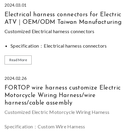
2024.03.01
Electrical harness connectors for Electric
ATV｜OEM/ODM Taiwan Manufacturing
Customized
Electrical harness connectors
Specification：Electrical harness connectors
Function
：Electric ATV Wiring Harness
Certification：IATF 16949,ISO 45001 and ISO 14001
Read More
Size Range：Thousands different connectors available
*Most of our
Design ability：We can supply sample, OEM&ODM is
Electrical harness connectors
series are
2024.02.26
customized, please feel free to
welcome.
contact us
if you can not
FORTOP wire harness customize Electric
find similar product for
Sample：Sample can be provided for evaluating
Electrical harness
Motorcycle Wiring Harness/wire
connectors
on our
website
.
harness/cable assembly
Customized Electric Motorcycle Wiring Harness
Specification：Custom Wire Harness
Certification：IATF 16949,ISO 45001 and ISO 14001