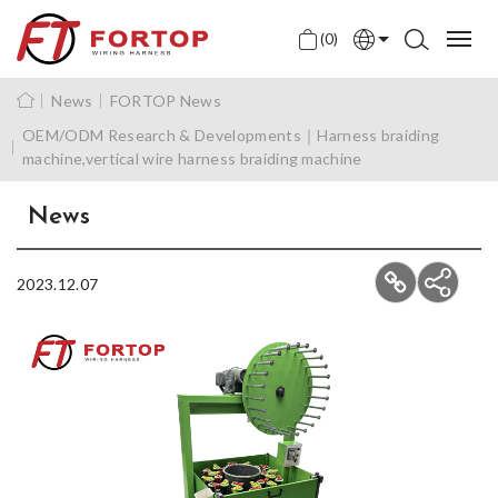
(0)
English
News
FORTOP News
中文
OEM/ODM Research & Developments｜Harness braiding
machine,vertical wire harness braiding machine
日本語
News
2023.12.07