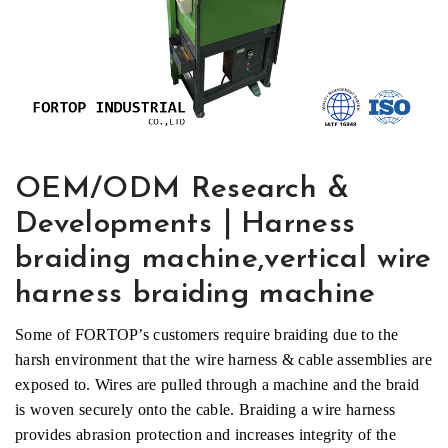
OEM/ODM Research &
Developments｜Harness
braiding machine,vertical wire
harness braiding machine
Some of FORTOP’s customers require braiding due to the
harsh environment that the wire harness & cable assemblies are
exposed to. Wires are pulled through a machine and the braid
is woven securely onto the cable. Braiding a wire harness
provides abrasion protection and increases integrity of the