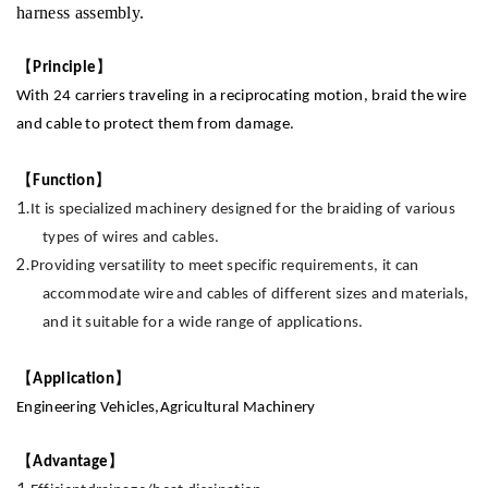
harness assembly.
【
】
Principle
With 24 carriers traveling in a reciprocating motion, braid the wire
and cable to protect them from damage
.
【
】
Function
1.
It
is specialized machinery designed for the braiding of various
types of wires and cables.
2.
Providing
versatility to meet specific requirements, it can
accommodate wire and cables of different sizes and materials,
and it suitable for a wide range of applications
.
【
】
Application
Engineering
Vehicles,Agricultural
Machinery
【
】
Advantage