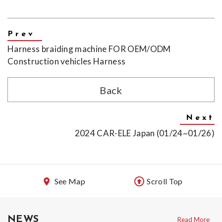
Harness braiding machine FOR OEM/ODM
Construction vehicles Harness
Back
2024 CAR-ELE Japan (01/24~01/26)
See Map
Scroll Top
NEWS
Read More