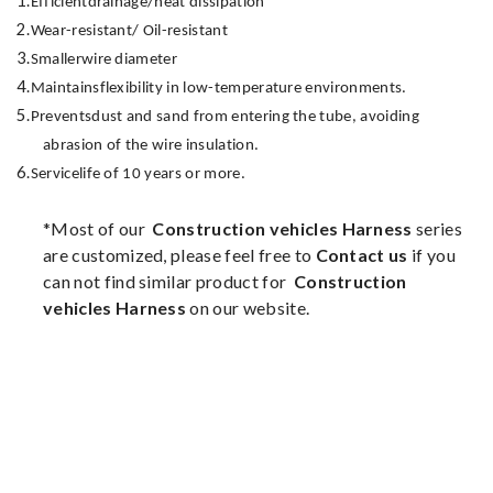
1.
Efficient
drainage/heat dissipation
2.
Wear-resistant
/ Oil-resistant
3.
Smaller
wire diameter
4.
Maintains
flexibility in low-temperature environments.
5.
Prevents
dust and sand from entering the tube, avoiding
abrasion of the wire insulation.
6.
Service
life of 10 years or more.
*Most of our
Construction vehicles Harness
series
are customized, please feel free to
Contact us
if you
can not find similar product for
Construction
vehicles Harness
on our website.