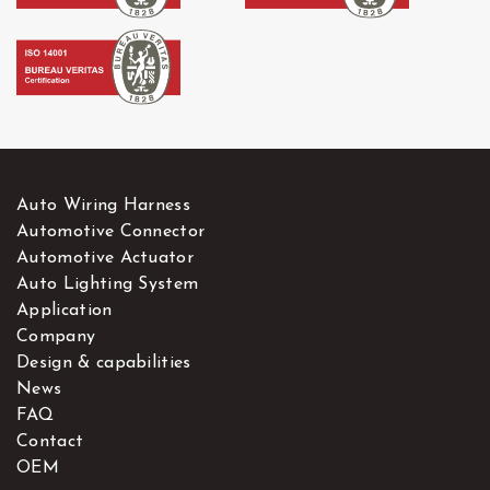
Auto Wiring Harness
Automotive Connector
Automotive Actuator
Auto Lighting System
Application
Company
Design & capabilities
News
FAQ
Contact
OEM