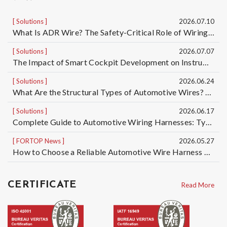
Solutions
2026.07.10
What Is ADR Wire? The Safety-Critical Role of Wiring Harnesses for Dangerous Goods Transport Vehicles and Custom ADR Wiring Harness Services | Taiwan Automotive Wiring Harness Manufacturer OEM/ODM
Solutions
2026.07.07
The Impact of Smart Cockpit Development on Instrument Panel Wiring Harness Design for Electric Vehicles｜Taiwan Automotive Wiring Harness OEM/ODM Manufacturer
Solutions
2026.06.24
What Are the Structural Types of Automotive Wires? Understand the Differences Among 5 Automotive Wire Structures, from Basic Single-Core Wires to High-Voltage Cables
Solutions
2026.06.17
Complete Guide to Automotive Wiring Harnesses: Types of Automotive Wires and Automotive Cable Specifications | Taiwan Automotive Wiring Harness Manufacturer OEM/ODM
FORTOP News
2026.05.27
How to Choose a Reliable Automotive Wire Harness OEM/ODM Manufacturer? 5 Key Factors to Reduce Quality, Delivery, and Mass Production Risks
CERTIFICATE
Read More