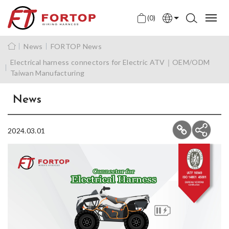
(0)
English
News
FORTOP News
中文
Electrical harness connectors for Electric ATV｜OEM/ODM
Taiwan Manufacturing
日本語
News
2024.03.01