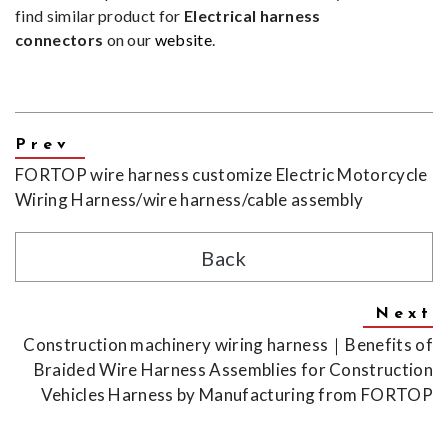
find similar product for
Electrical harness
connectors
on our
website
.
FORTOP wire harness customize Electric Motorcycle
Wiring Harness/wire harness/cable assembly
Back
Construction machinery wiring harness｜Benefits of
Braided Wire Harness Assemblies for Construction
Vehicles Harness by Manufacturing from FORTOP