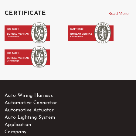
CERTIFICATE
Read More
Auto Wiring Harness
Automotive Connector
Automotive Actuator
Auto Lighting System
Application
Company