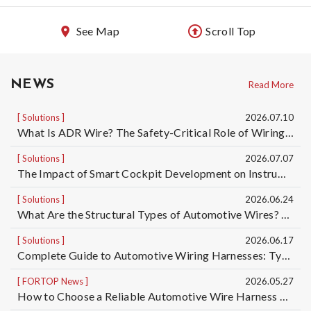
See Map
Scroll Top
NEWS
Read More
Solutions
2026.07.10
What Is ADR Wire? The Safety-Critical Role of Wiring Harnesses for Dangerous Goods Transport Vehicles and Custom ADR Wiring Harness Services | Taiwan Automotive Wiring Harness Manufacturer OEM/ODM
Solutions
2026.07.07
The Impact of Smart Cockpit Development on Instrument Panel Wiring Harness Design for Electric Vehicles｜Taiwan Automotive Wiring Harness OEM/ODM Manufacturer
Solutions
2026.06.24
What Are the Structural Types of Automotive Wires? Understand the Differences Among 5 Automotive Wire Structures, from Basic Single-Core Wires to High-Voltage Cables
Solutions
2026.06.17
Complete Guide to Automotive Wiring Harnesses: Types of Automotive Wires and Automotive Cable Specifications | Taiwan Automotive Wiring Harness Manufacturer OEM/ODM
FORTOP News
2026.05.27
How to Choose a Reliable Automotive Wire Harness OEM/ODM Manufacturer? 5 Key Factors to Reduce Quality, Delivery, and Mass Production Risks