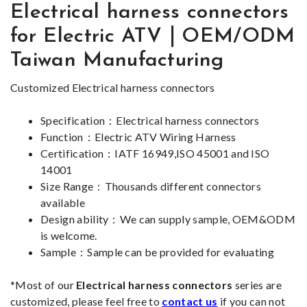
Electrical harness connectors
for Electric ATV｜OEM/ODM
Taiwan Manufacturing
Customized
Electrical harness connectors
Specification：Electrical harness connectors
Function
：Electric ATV Wiring Harness
Certification：IATF 16949,ISO 45001 and ISO
14001
Size Range：Thousands different connectors
available
Design ability：We can supply sample, OEM&ODM
is welcome.
Sample：Sample can be provided for evaluating
*Most of our
Electrical harness connectors
series are
customized, please feel free to
contact us
if you can not