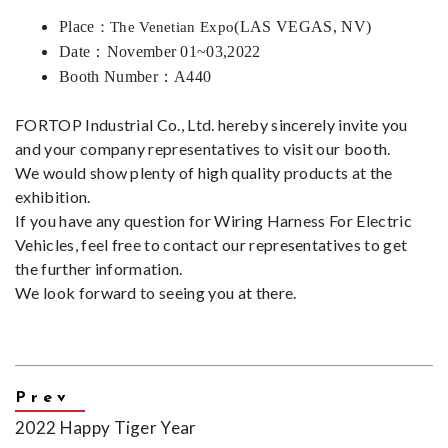
Place
(LAS VEGAS, NV)
：The Venetian Expo
Date：
November 01~03,2022
Booth Number
：
A440
FORTOP Industrial Co., Ltd. hereby sincerely invite you
and your company representatives to visit our booth.
We would show plenty of high quality products at the
exhibition.
If you have any question for Wiring Harness For Electric
Vehicles, feel free to
contact
our representatives to get
the further information.
We look forward to seeing you at there.
2022 Happy Tiger Year