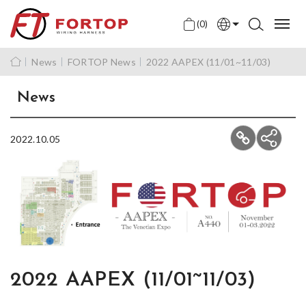
(0)
English
News
FORTOP News
2022 AAPEX (11/01~11/03)
中文
News
日本語
2022.10.05
2022 AAPEX (11/01~11/03)