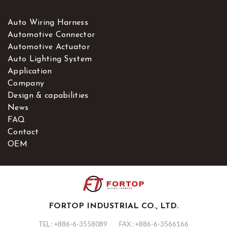
Auto Wiring Harness
Automotive Connector
Automotive Actuator
Auto Lighting System
Application
Company
Design & capabilities
News
FAQ
Contact
OEM
FORTOP INDUSTRIAL CO., LTD.
TEL :
+886-6-3558089
FAX : +886-6-3566166