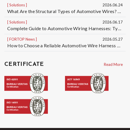
Solutions
2026.06.24
What Are the Structural Types of Automotive Wires? Understand the Differences Among 5 Automotive Wire Structures, from Basic Single-Core Wires to High-Voltage Cables
Solutions
2026.06.17
Complete Guide to Automotive Wiring Harnesses: Types of Automotive Wires and Automotive Cable Specifications | Taiwan Automotive Wiring Harness Manufacturer OEM/ODM
FORTOP News
2026.05.27
How to Choose a Reliable Automotive Wire Harness OEM/ODM Manufacturer? 5 Key Factors to Reduce Quality, Delivery, and Mass Production Risks
CERTIFICATE
Read More