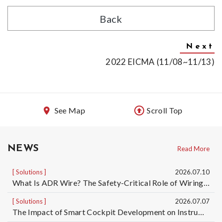
Back
2022 EICMA (11/08~11/13)
See Map
Scroll Top
NEWS
Read More
Solutions
2026.07.10
What Is ADR Wire? The Safety-Critical Role of Wiring Harnesses for Dangerous Goods Transport Vehicles and Custom ADR Wiring Harness Services | Taiwan Automotive Wiring Harness Manufacturer OEM/ODM
Solutions
2026.07.07
The Impact of Smart Cockpit Development on Instrument Panel Wiring Harness Design for Electric Vehicles｜Taiwan Automotive Wiring Harness OEM/ODM Manufacturer