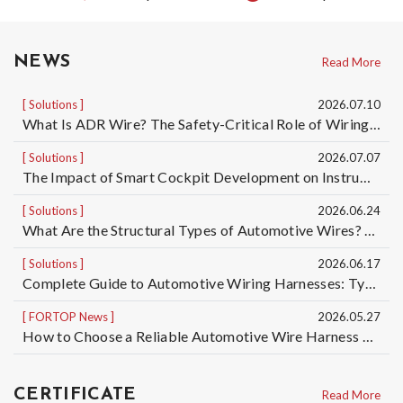
NEWS
Read More
Solutions
2026.07.10
What Is ADR Wire? The Safety-Critical Role of Wiring Harnesses for Dangerous Goods Transport Vehicles and Custom ADR Wiring Harness Services | Taiwan Automotive Wiring Harness Manufacturer OEM/ODM
Solutions
2026.07.07
The Impact of Smart Cockpit Development on Instrument Panel Wiring Harness Design for Electric Vehicles｜Taiwan Automotive Wiring Harness OEM/ODM Manufacturer
Solutions
2026.06.24
What Are the Structural Types of Automotive Wires? Understand the Differences Among 5 Automotive Wire Structures, from Basic Single-Core Wires to High-Voltage Cables
Solutions
2026.06.17
Complete Guide to Automotive Wiring Harnesses: Types of Automotive Wires and Automotive Cable Specifications | Taiwan Automotive Wiring Harness Manufacturer OEM/ODM
FORTOP News
2026.05.27
How to Choose a Reliable Automotive Wire Harness OEM/ODM Manufacturer? 5 Key Factors to Reduce Quality, Delivery, and Mass Production Risks
CERTIFICATE
Read More