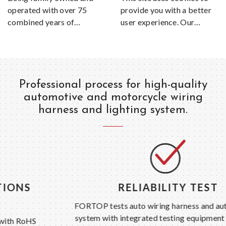
operated with over 75
provide you with a better
combined years of
user experience. Our
experience manufacturing
website uses cookies,
wire assemblies, the
which could include also
knowledge and quality of
third party cookies. For
an American Made
more information please
product is sure to be
visit our Privacy and
Professional process for high-quality
included with every Kwik
Cookie Policy page.
automotive and motorcycle wiring
Wire product.
harness and lighting system.
RELIABILITY TEST
FORTOP tests auto wiring harness and auto lighting
system with integrated testing equipment and strict