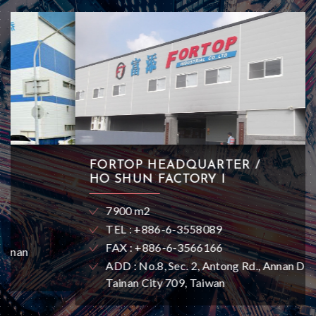
FORTOP HEADQUARTER /
HO SHUN FACTORY I
7900 m2
TEL : +886-6-3558089
FAX : +886-6-3566166
ADD : No.8, Sec. 2, Antong Rd., Annan Dist.,
Tainan City 709, Taiwan