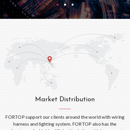
Market Distribution
FORTOP support our clients around the world with wiring
harness and lighting system. FORTOP also has the