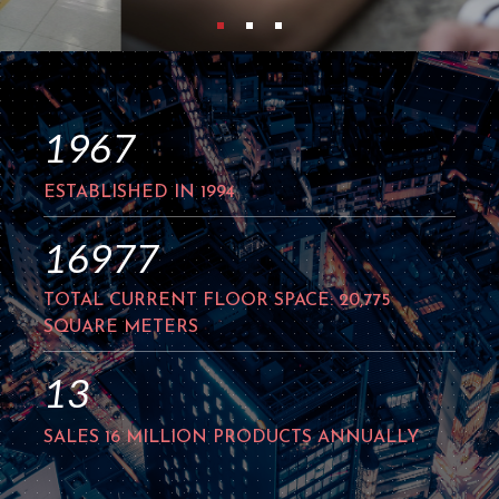
1994
ESTABLISHED IN 1994
21388
TOTAL CURRENT FLOOR SPACE: 20,775
SQUARE METERS
16
SALES 16 MILLION PRODUCTS ANNUALLY