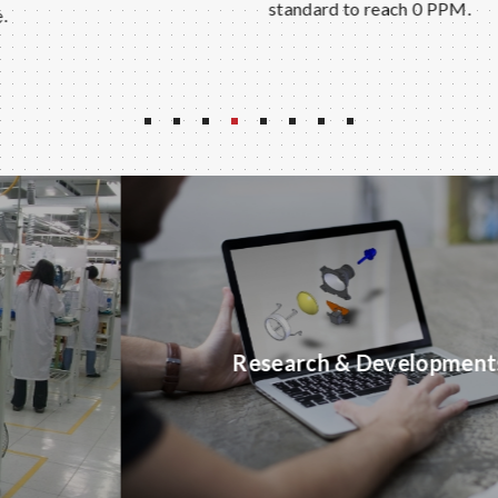
standard to reach 0 PPM.
Research & Developments