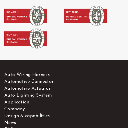
Auto Wiring Harness
Automotive Connector
Automotive Actuator
Auto Lighting System
Application
Company
Design & capabilities
News