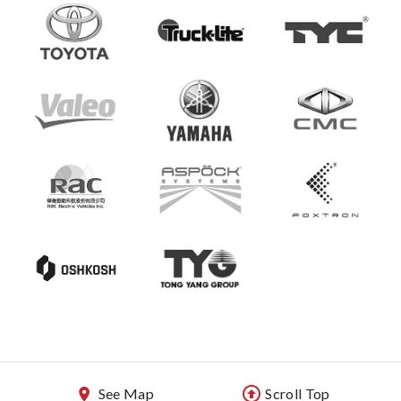
See Map
Scroll Top