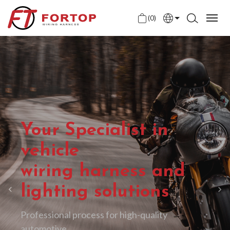
(0)
English
中文
日本語
Your Specialist in
vehicle
wiring harness and
lighting solutions
Professional process for high-quality
automotive