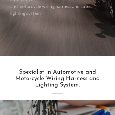
and motorcycle wiring harness and auto
lighting system.
Specialist in Automotive and
Motorcycle Wiring Harness and
Lighting System.