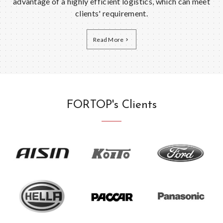
advantage of a highly efficient logistics, which can meet
clients' requirement.
Read More
FORTOP's Clients